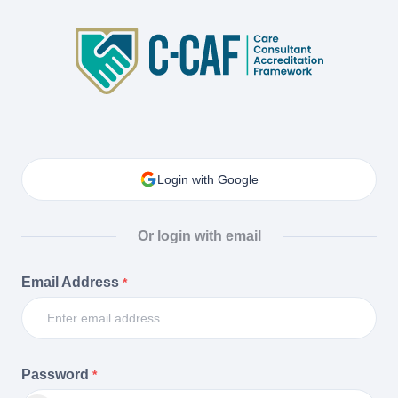
Login with Google
Or login with email
Email Address
*
Password
*