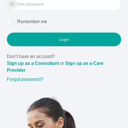
Remember me
Login
Don’t have an account?
Sign up as a Consultant
or
Sign up as a Care
Provider
Forgot password?